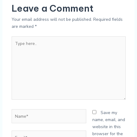
Leave a Comment
Your email address will not be published.
Required fields
are marked
*
Type
here..
Name*
Save my
name, email, and
website in this
Email*
browser for the