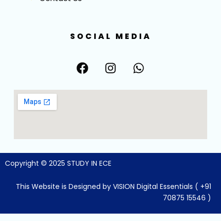
SOCIAL MEDIA
F
I
W
a
n
h
c
s
a
e
t
t
b
a
s
o
g
a
o
r
p
k
a
p
m
Copyright © 2025 STUDY IN ECE
This Website is Designed by VISION Digital Essentials ( +91
70875 15546 )