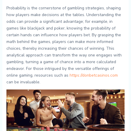
Probability is the cornerstone of gambling strategies, shaping
how players make decisions at the tables. Understanding the
odds can provide a significant advantage; for example, in
games like blackjack and poker, knowing the probability of
certain hands can influence how players bet. By grasping the
math behind the games, players can make more informed
choices, thereby increasing their chances of winning. This
analytical approach can transform the way one engages with
gambling, turning a game of chance into a more calculated
endeavor. For those intrigued by the versatile offerings of
online gaming, resources such as
https://donbetcasinos.com
can be invaluable.