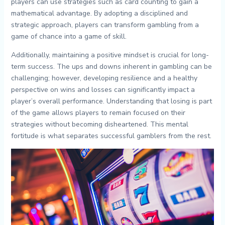
players can use strategies such as card counting to gain a
mathematical advantage. By adopting a disciplined and
strategic approach, players can transform gambling from a
game of chance into a game of skill.
Additionally, maintaining a positive mindset is crucial for long-
term success. The ups and downs inherent in gambling can be
challenging; however, developing resilience and a healthy
perspective on wins and losses can significantly impact a
player’s overall performance. Understanding that losing is part
of the game allows players to remain focused on their
strategies without becoming disheartened. This mental
fortitude is what separates successful gamblers from the rest.