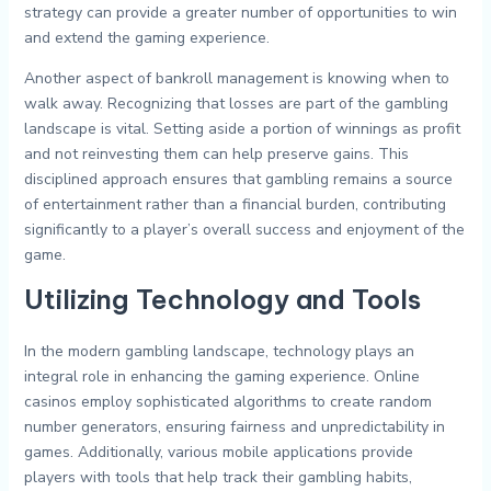
strategy can provide a greater number of opportunities to win
and extend the gaming experience.
Another aspect of bankroll management is knowing when to
walk away. Recognizing that losses are part of the gambling
landscape is vital. Setting aside a portion of winnings as profit
and not reinvesting them can help preserve gains. This
disciplined approach ensures that gambling remains a source
of entertainment rather than a financial burden, contributing
significantly to a player’s overall success and enjoyment of the
game.
Utilizing Technology and Tools
In the modern gambling landscape, technology plays an
integral role in enhancing the gaming experience. Online
casinos employ sophisticated algorithms to create random
number generators, ensuring fairness and unpredictability in
games. Additionally, various mobile applications provide
players with tools that help track their gambling habits,