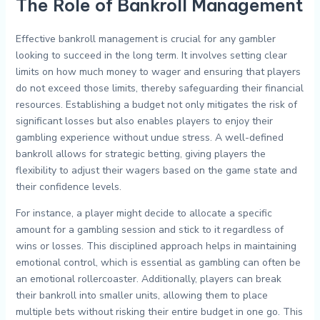
The Role of Bankroll Management
Effective bankroll management is crucial for any gambler
looking to succeed in the long term. It involves setting clear
limits on how much money to wager and ensuring that players
do not exceed those limits, thereby safeguarding their financial
resources. Establishing a budget not only mitigates the risk of
significant losses but also enables players to enjoy their
gambling experience without undue stress. A well-defined
bankroll allows for strategic betting, giving players the
flexibility to adjust their wagers based on the game state and
their confidence levels.
For instance, a player might decide to allocate a specific
amount for a gambling session and stick to it regardless of
wins or losses. This disciplined approach helps in maintaining
emotional control, which is essential as gambling can often be
an emotional rollercoaster. Additionally, players can break
their bankroll into smaller units, allowing them to place
multiple bets without risking their entire budget in one go. This