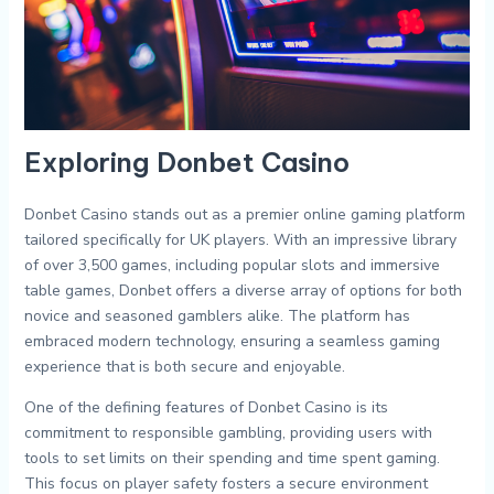
Exploring Donbet Casino
Donbet Casino stands out as a premier online gaming platform
tailored specifically for UK players. With an impressive library
of over 3,500 games, including popular slots and immersive
table games, Donbet offers a diverse array of options for both
novice and seasoned gamblers alike. The platform has
embraced modern technology, ensuring a seamless gaming
experience that is both secure and enjoyable.
One of the defining features of Donbet Casino is its
commitment to responsible gambling, providing users with
tools to set limits on their spending and time spent gaming.
This focus on player safety fosters a secure environment