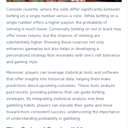
Consider roulette, where the odds differ significantly between
betting on a single number versus a color. While betting on a
single number offers a higher payout, the probability of
winning is much lower. Conversely, betting on red or black may
offer lower returns, but the chances of winning are
substantially higher. Knowing these nuances not only
enhances gameplay but also helps in developing a
personalized strategy that resonates with one’s risk tolerance
and gaming style.
Moreover, players can leverage statistical tools and software
that offer insights into historical data, helping them make
predictions about upcoming outcomes. These tools analyze
past results, providing patterns that can guide betting
strategies. By integrating statistical analysis into their
gambling habits, players can elevate their game and move
toward more consistent success, underscoring the importance
of understanding probability in gambling.