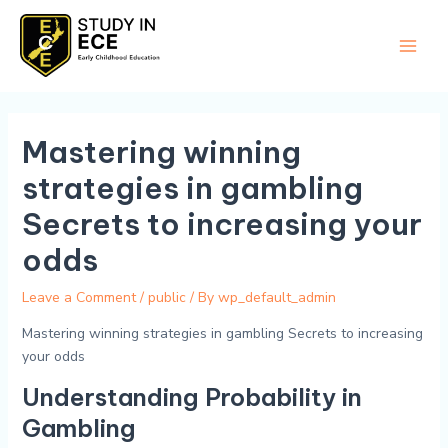
Skip
Main
to
Men
content
Mastering winning
strategies in gambling
Secrets to increasing your
odds
Leave a Comment
/
public
/ By
wp_default_admin
Mastering winning strategies in gambling Secrets to increasing
your odds
Understanding Probability in
Gambling