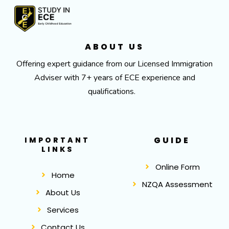
ABOUT US
Offering expert guidance from our Licensed Immigration
Adviser with 7+ years of ECE experience and
qualifications.
GUIDE
IMPORTANT
LINKS
Online Form
Home
NZQA Assessment
About Us
Services
Contact Us