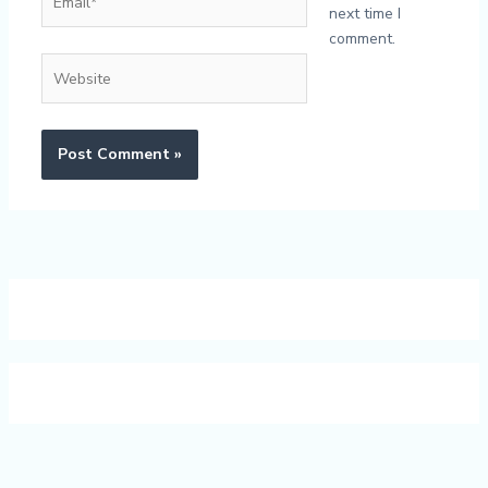
next time I
comment.
Website