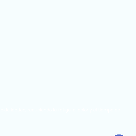
o láctico, reduciendo la fatiga, el dolor y el tiempo de