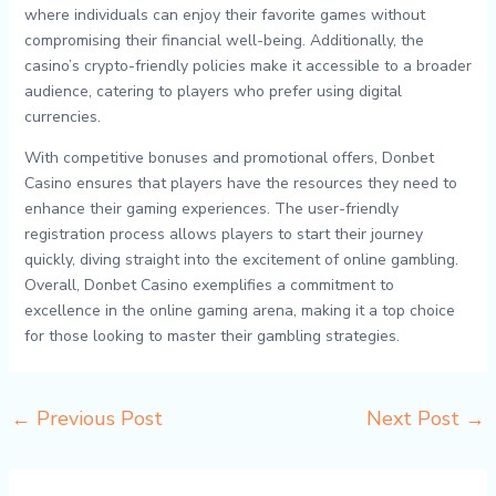
where individuals can enjoy their favorite games without
compromising their financial well-being. Additionally, the
casino’s crypto-friendly policies make it accessible to a broader
audience, catering to players who prefer using digital
currencies.
With competitive bonuses and promotional offers, Donbet
Casino ensures that players have the resources they need to
enhance their gaming experiences. The user-friendly
registration process allows players to start their journey
quickly, diving straight into the excitement of online gambling.
Overall, Donbet Casino exemplifies a commitment to
excellence in the online gaming arena, making it a top choice
for those looking to master their gambling strategies.
←
Previous Post
Next Post
→