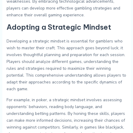
weaknesses. By embracing technological advancements,
players can develop more effective gambling strategies and
enhance their overall gaming experience.
Adopting a Strategic Mindset
Developing a strategic mindset is essential for gamblers who
wish to master their craft. This approach goes beyond luck; it
involves thoughtful planning and preparation for each session.
Players should analyze different games, understanding the
rules and strategies required to maximize their winning
potential. This comprehensive understanding allows players to
adapt their approaches according to the specific dynamics of
each game.
For example, in poker, a strategic mindset involves assessing
opponents’ behaviors, reading body language, and
understanding betting patterns. By honing these skills, players
can make more informed decisions, increasing their chances of
winning against competitors. Similarly, in games like blackjack,