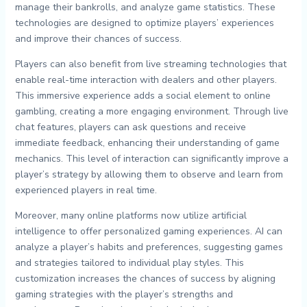
manage their bankrolls, and analyze game statistics. These
technologies are designed to optimize players’ experiences
and improve their chances of success.
Players can also benefit from live streaming technologies that
enable real-time interaction with dealers and other players.
This immersive experience adds a social element to online
gambling, creating a more engaging environment. Through live
chat features, players can ask questions and receive
immediate feedback, enhancing their understanding of game
mechanics. This level of interaction can significantly improve a
player’s strategy by allowing them to observe and learn from
experienced players in real time.
Moreover, many online platforms now utilize artificial
intelligence to offer personalized gaming experiences. AI can
analyze a player’s habits and preferences, suggesting games
and strategies tailored to individual play styles. This
customization increases the chances of success by aligning
gaming strategies with the player’s strengths and