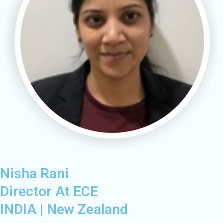
Nisha Rani
Director At ECE​
INDIA | New Zealand