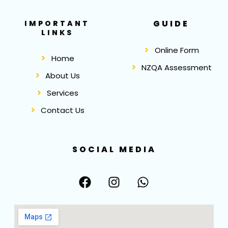
GUIDE
IMPORTANT
LINKS
Online Form
Home
NZQA Assessment
About Us
Services
Contact Us
SOCIAL MEDIA
F
I
W
a
n
h
c
s
a
e
t
t
b
a
s