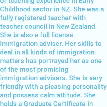
of teaching experience in Early
Childhood sector in NZ. She was a
fully registered teacher with
teacher council in New Zealand.
She is also a full license
Immigration adviser. Her skills to
deal in all kinds of immigration
matters has portrayed her as one
of the most promising
immigration advisers. She is very
friendly with a pleasing personality
and possess calm attitude. She
holds a Graduate Certificate in