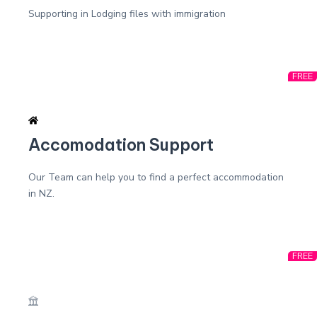
Supporting in Lodging files with immigration
FREE
Accomodation Support
Our Team can help you to find a perfect accommodation
in NZ.
FREE