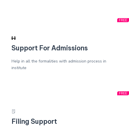
FREE
Support For Admissions
Help in all the formalities with admission process in
institute
FREE
Filing Support