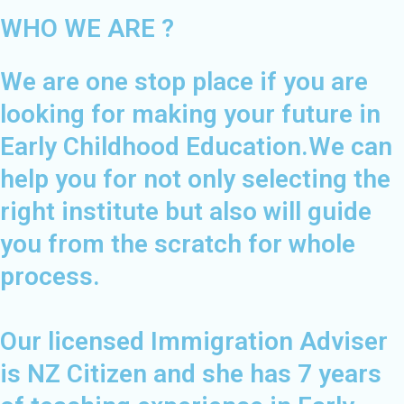
WHO WE ARE ?
We are one stop place if you are
looking for making your future in
Early Childhood Education.We can
help you for not only selecting the
right institute but also will guide
you from the scratch for whole
process.
Our licensed Immigration Adviser
is NZ Citizen and she has 7 years