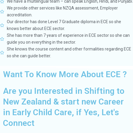
We have a multilingual team – can speak English, Hindi, and Punjabi.
We provide other services like NZQA assessment, Employer
accreditation.
Our director has done Level 7 Graduate diploma in ECE so she
knows better about ECE sector.
She has more than 7 years of experience in ECE sector so she can
guide you on everything in the sector.
She knows the course content and other formalities regarding ECE
so she can guide better.
Want To Know More About ECE ?
Are you Interested in Shifting to
New Zealand & start new Career
in Early Child Care, if Yes, Let's
Connect