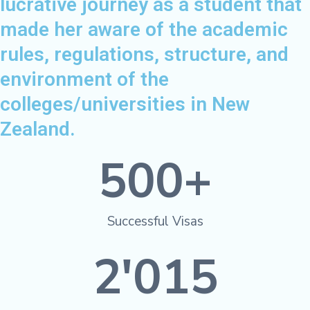
lucrative journey as a student that
made her aware of the academic
rules, regulations, structure, and
environment of the
colleges/universities in New
Zealand.
500
+
Successful Visas
2'015