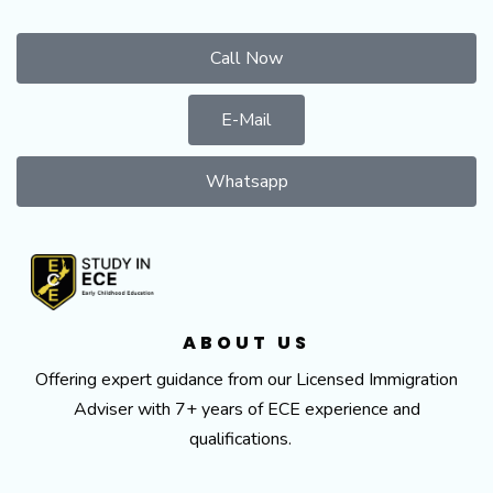
Call Now
E-Mail
Whatsapp
ABOUT US
Offering expert guidance from our Licensed Immigration
Adviser with 7+ years of ECE experience and
qualifications.