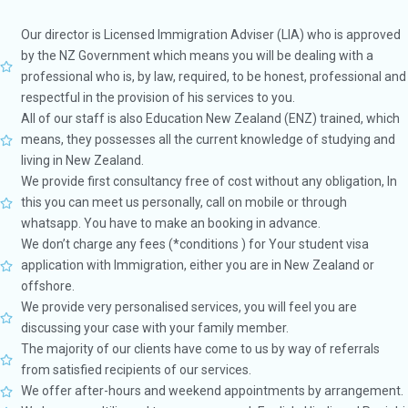
Our director is Licensed Immigration Adviser (LIA) who is approved
by the NZ Government which means you will be dealing with a
professional who is, by law, required, to be honest, professional and
respectful in the provision of his services to you.
All of our staff is also Education New Zealand (ENZ) trained, which
means, they possesses all the current knowledge of studying and
living in New Zealand.
We provide first consultancy free of cost without any obligation, In
this you can meet us personally, call on mobile or through
whatsapp. You have to make an booking in advance.
We don’t charge any fees (*conditions ) for Your student visa
application with Immigration, either you are in New Zealand or
offshore.
We provide very personalised services, you will feel you are
discussing your case with your family member.
The majority of our clients have come to us by way of referrals
from satisfied recipients of our services.
We offer after-hours and weekend appointments by arrangement.