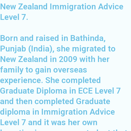
New Zealand Immigration Advice
Level 7.
Born and raised in Bathinda,
Punjab (India), she migrated to
New Zealand in 2009 with her
family to gain overseas
experience. She completed
Graduate Diploma in ECE Level 7
and then completed Graduate
diploma in Immigration Advice
Level 7 and it was her own