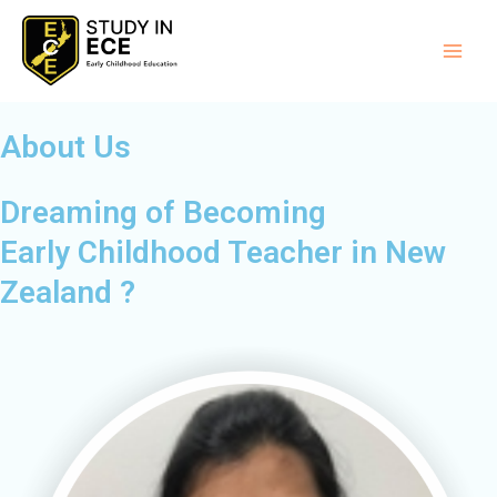
Skip
Main
to
Men
content
About Us
Dreaming of Becoming
Early Childhood Teacher in New
Zealand ?