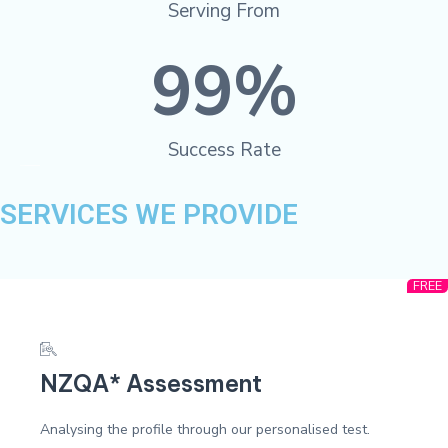
Serving From
99
%
Success Rate
SERVICES WE PROVIDE
FREE
NZQA* Assessment
Analysing the profile through our personalised test.