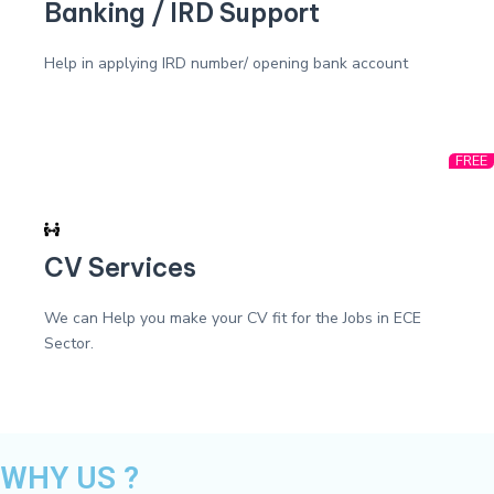
Banking / IRD Support
Help in applying IRD number/ opening bank account
FREE
CV Services
We can Help you make your CV fit for the Jobs in ECE
Sector.
WHY US ?