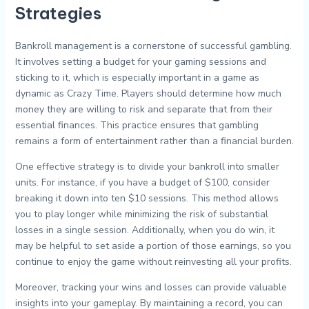
Strategies
Bankroll management is a cornerstone of successful gambling.
It involves setting a budget for your gaming sessions and
sticking to it, which is especially important in a game as
dynamic as Crazy Time. Players should determine how much
money they are willing to risk and separate that from their
essential finances. This practice ensures that gambling
remains a form of entertainment rather than a financial burden.
One effective strategy is to divide your bankroll into smaller
units. For instance, if you have a budget of $100, consider
breaking it down into ten $10 sessions. This method allows
you to play longer while minimizing the risk of substantial
losses in a single session. Additionally, when you do win, it
may be helpful to set aside a portion of those earnings, so you
continue to enjoy the game without reinvesting all your profits.
Moreover, tracking your wins and losses can provide valuable
insights into your gameplay. By maintaining a record, you can