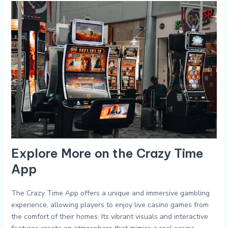
Explore More on the Crazy Time
App
The Crazy Time App offers a unique and immersive gambling
experience, allowing players to enjoy live casino games from
the comfort of their homes. Its vibrant visuals and interactive