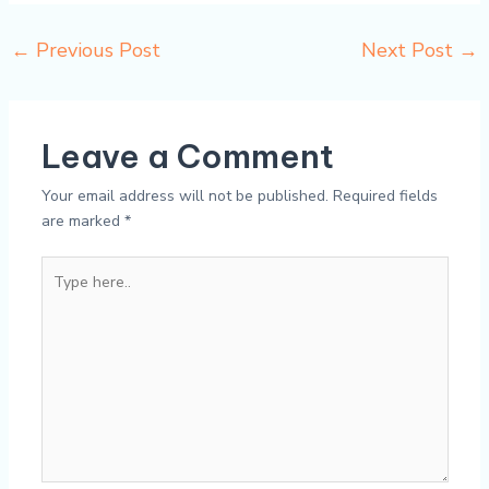
←
Previous Post
Next Post
→
Leave a Comment
Your email address will not be published.
Required fields
are marked
*
Type
here..