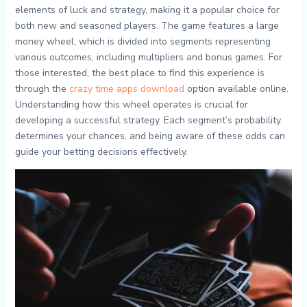
elements of luck and strategy, making it a popular choice for
both new and seasoned players. The game features a large
money wheel, which is divided into segments representing
various outcomes, including multipliers and bonus games. For
those interested, the best place to find this experience is
through the
crazy time apps download
option available online.
Understanding how this wheel operates is crucial for
developing a successful strategy. Each segment’s probability
determines your chances, and being aware of these odds can
guide your betting decisions effectively.