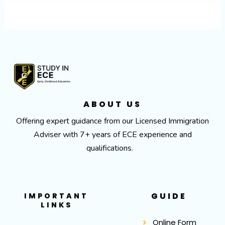
ABOUT US
Offering expert guidance from our Licensed Immigration
Adviser with 7+ years of ECE experience and
qualifications.
GUIDE
IMPORTANT
LINKS
Online Form