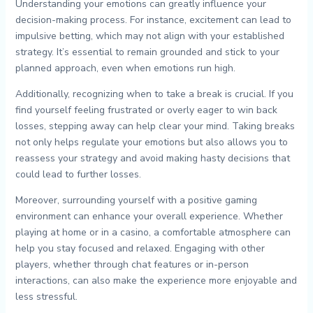
Understanding your emotions can greatly influence your
decision-making process. For instance, excitement can lead to
impulsive betting, which may not align with your established
strategy. It’s essential to remain grounded and stick to your
planned approach, even when emotions run high.
Additionally, recognizing when to take a break is crucial. If you
find yourself feeling frustrated or overly eager to win back
losses, stepping away can help clear your mind. Taking breaks
not only helps regulate your emotions but also allows you to
reassess your strategy and avoid making hasty decisions that
could lead to further losses.
Moreover, surrounding yourself with a positive gaming
environment can enhance your overall experience. Whether
playing at home or in a casino, a comfortable atmosphere can
help you stay focused and relaxed. Engaging with other
players, whether through chat features or in-person
interactions, can also make the experience more enjoyable and
less stressful.