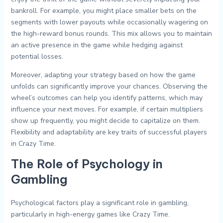
bankroll. For example, you might place smaller bets on the
segments with lower payouts while occasionally wagering on
the high-reward bonus rounds. This mix allows you to maintain
an active presence in the game while hedging against
potential losses.
Moreover, adapting your strategy based on how the game
unfolds can significantly improve your chances. Observing the
wheel’s outcomes can help you identify patterns, which may
influence your next moves. For example, if certain multipliers
show up frequently, you might decide to capitalize on them.
Flexibility and adaptability are key traits of successful players
in Crazy Time.
The Role of Psychology in
Gambling
Psychological factors play a significant role in gambling,
particularly in high-energy games like Crazy Time.