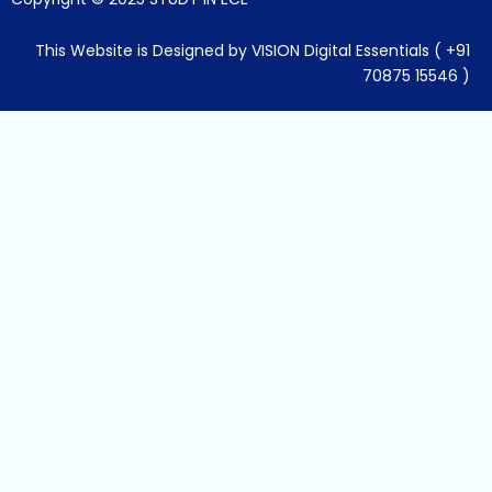
This Website is Designed by VISION Digital Essentials ( +91
70875 15546 )