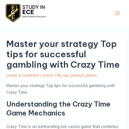
Skip
Main
to
Men
content
Master your strategy Top
tips for successful
gambling with Crazy Time
Leave a Comment
/
public
/ By
wp_default_admin
Master your strategy Top tips for successful gambling with
Crazy Time
Understanding the Crazy Time
Game Mechanics
Crazy Time is an exhilarating live casino game that combines