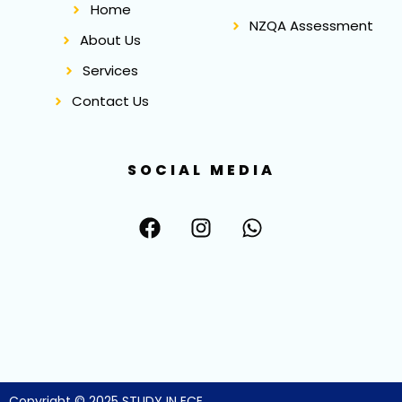
Home
NZQA Assessment
About Us
Services
Contact Us
SOCIAL MEDIA
F
I
W
a
n
h
c
s
a
e
t
t
b
a
s
o
g
a
o
r
p
k
a
p
m
Copyright © 2025 STUDY IN ECE