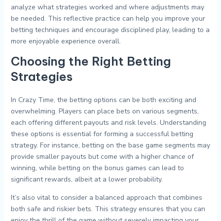
analyze what strategies worked and where adjustments may
be needed. This reflective practice can help you improve your
betting techniques and encourage disciplined play, leading to a
more enjoyable experience overall.
Choosing the Right Betting
Strategies
In Crazy Time, the betting options can be both exciting and
overwhelming. Players can place bets on various segments,
each offering different payouts and risk levels. Understanding
these options is essential for forming a successful betting
strategy. For instance, betting on the base game segments may
provide smaller payouts but come with a higher chance of
winning, while betting on the bonus games can lead to
significant rewards, albeit at a lower probability.
It’s also vital to consider a balanced approach that combines
both safe and riskier bets. This strategy ensures that you can
enjoy the thrill of the game without severely impacting your