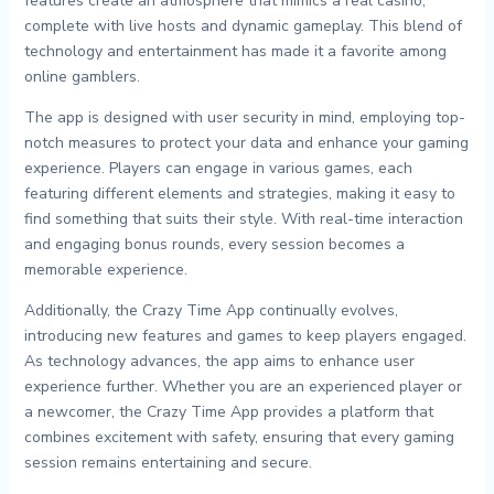
features create an atmosphere that mimics a real casino,
complete with live hosts and dynamic gameplay. This blend of
technology and entertainment has made it a favorite among
online gamblers.
The app is designed with user security in mind, employing top-
notch measures to protect your data and enhance your gaming
experience. Players can engage in various games, each
featuring different elements and strategies, making it easy to
find something that suits their style. With real-time interaction
and engaging bonus rounds, every session becomes a
memorable experience.
Additionally, the Crazy Time App continually evolves,
introducing new features and games to keep players engaged.
As technology advances, the app aims to enhance user
experience further. Whether you are an experienced player or
a newcomer, the Crazy Time App provides a platform that
combines excitement with safety, ensuring that every gaming
session remains entertaining and secure.