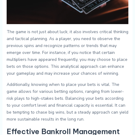
The game is not just about luck; it also involves critical thinking
and tactical planning. As a player, you need to observe the
previous spins and recognize patterns or trends that may
emerge over time. For instance, if you notice that certain
multipliers have appeared frequently, you may choose to place
bets on those options. This analytical approach can enhance
your gameplay and may increase your chances of winning.
Additionally, knowing when to place your bets is vital. The
game allows for various betting options, ranging from lower-
risk plays to high-stakes bets. Balancing your bets according
to your comfort level and financial capacity is essential. It can
be tempting to chase big wins, but a steady approach can yield
more sustainable results in the long run.
Effective Bankroll Management