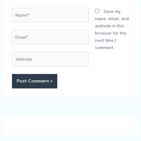
Name*
Save my
name, email, and
website in this
Email*
browser for the
next time I
comment.
Website