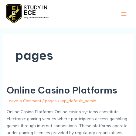
Skip
Main
to
Men
content
pages
Online Casino Platforms
Online
Casino
Leave a Comment
/
pages
/
wp_default_admin
Platforms
Online Casino Platforms Online casino systems constitute
electronic gaming venues where participants access gambling
games through internet connections. These platforms operate
under gaming licenses provided by regulatory organizations.