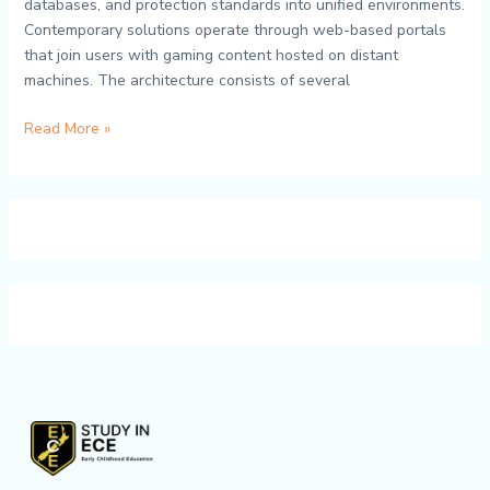
databases, and protection standards into unified environments.
Contemporary solutions operate through web-based portals
that join users with gaming content hosted on distant
machines. The architecture consists of several
Read More »