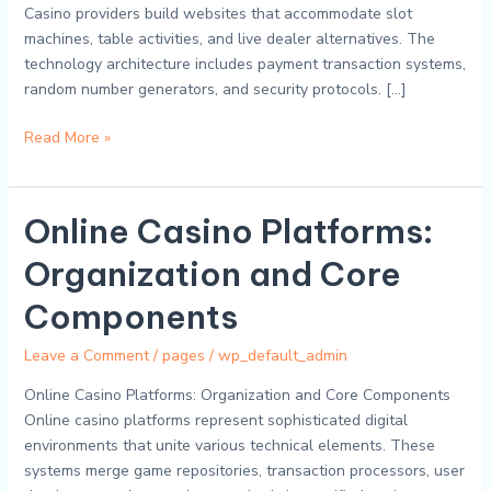
Casino providers build websites that accommodate slot
machines, table activities, and live dealer alternatives. The
technology architecture includes payment transaction systems,
random number generators, and security protocols. […]
Read More »
Online Casino Platforms:
Online
Casino
Organization and Core
Platforms:
Organization
Components
and
Core
Leave a Comment
/
pages
/
wp_default_admin
Components
Online Casino Platforms: Organization and Core Components
Online casino platforms represent sophisticated digital
environments that unite various technical elements. These
systems merge game repositories, transaction processors, user