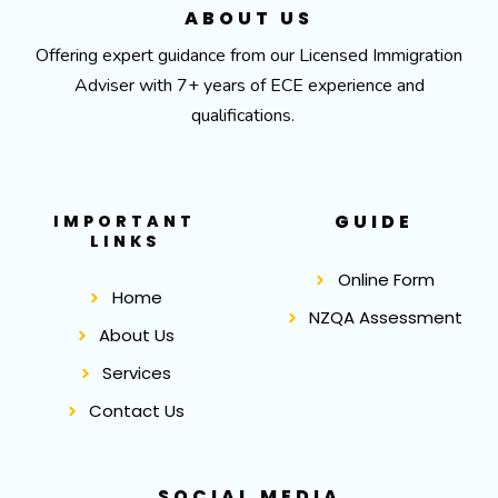
ABOUT US
Offering expert guidance from our Licensed Immigration
Adviser with 7+ years of ECE experience and
qualifications.
GUIDE
IMPORTANT
LINKS
Online Form
Home
NZQA Assessment
About Us
Services
Contact Us
SOCIAL MEDIA