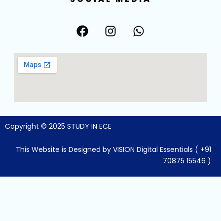
F
I
W
a
n
h
c
s
a
e
t
t
b
a
s
o
g
a
o
r
p
k
a
p
m
Copyright © 2025 STUDY IN ECE
This Website is Designed by VISION Digital Essentials ( +91
70875 15546 )