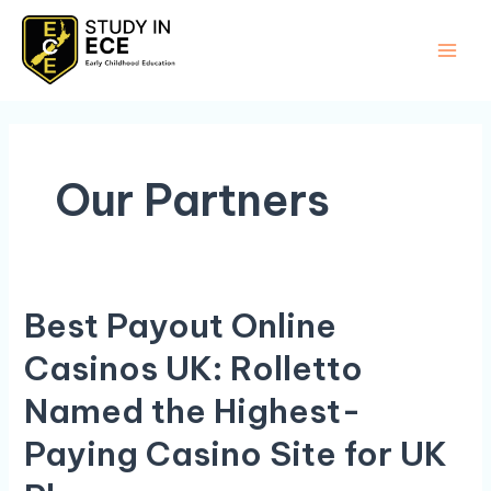
Skip
Main
to
Men
content
Our Partners
Best Payout Online
Best
Payout
Casinos UK: Rolletto
Online
Casinos
Named the Highest-
UK:
Rolletto
Paying Casino Site for UK
Named