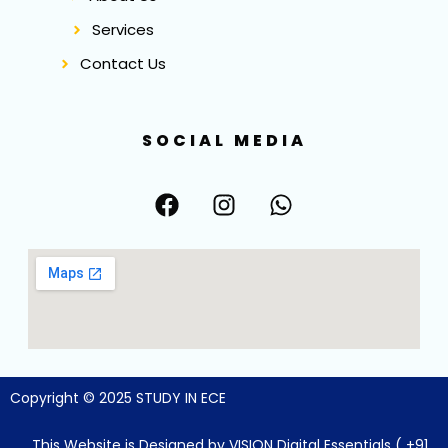
Services
Contact Us
SOCIAL MEDIA
F
I
W
a
n
h
c
s
a
e
t
t
b
a
s
o
g
a
o
r
p
k
a
p
m
Copyright © 2025 STUDY IN ECE
This Website is Designed by VISION Digital Essentials ( +91