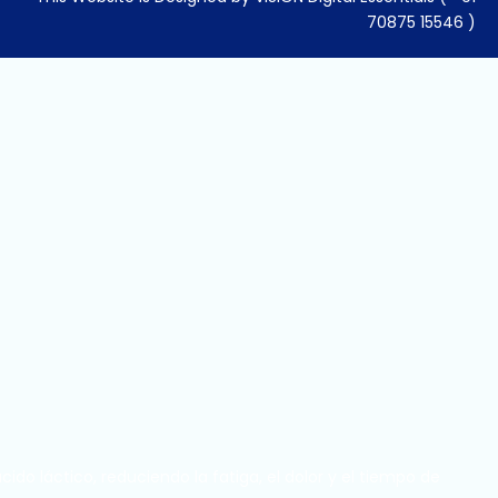
70875 15546 )
o láctico, reduciendo la fatiga, el dolor y el tiempo de