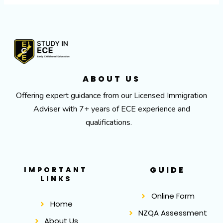
ABOUT US
Offering expert guidance from our Licensed Immigration
Adviser with 7+ years of ECE experience and
qualifications.
GUIDE
IMPORTANT
LINKS
Online Form
Home
NZQA Assessment
About Us