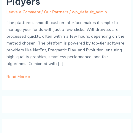
Players
the
Highest-
Leave a Comment
/
Our Partners
/
wp_default_admin
Paying
Casino
The platform’s smooth cashier interface makes it simple to
Site
manage your funds with just a few clicks. Withdrawals are
for
processed quickly, often within a few hours, depending on the
UK
method chosen. The platform is powered by top-tier software
Players
providers like NetEnt, Pragmatic Play, and Evolution, ensuring
high-quality graphics, seamless performance, and fair
algorithms. Combined with […]
Read More »