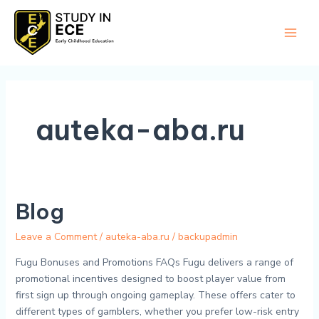
Skip
Main
to
Men
content
auteka-aba.ru
Blog
Blog
Leave a Comment
/
auteka-aba.ru
/
backupadmin
Fugu Bonuses and Promotions FAQs Fugu delivers a range of
promotional incentives designed to boost player value from
first sign up through ongoing gameplay. These offers cater to
different types of gamblers, whether you prefer low-risk entry