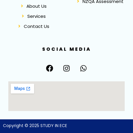
NZQA Assessment
About Us
Services
Contact Us
SOCIAL MEDIA
F
I
W
a
n
h
c
s
a
e
t
t
b
a
s
o
g
a
o
r
p
k
a
p
m
Copyright © 2025 STUDY IN ECE