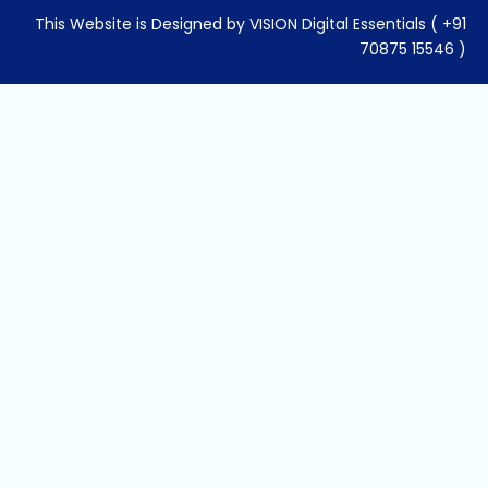
This Website is Designed by VISION Digital Essentials ( +91
70875 15546 )