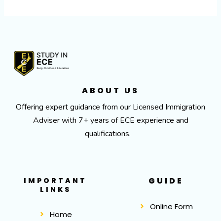
ABOUT US
Offering expert guidance from our Licensed Immigration
Adviser with 7+ years of ECE experience and
qualifications.
GUIDE
IMPORTANT
LINKS
Online Form
Home