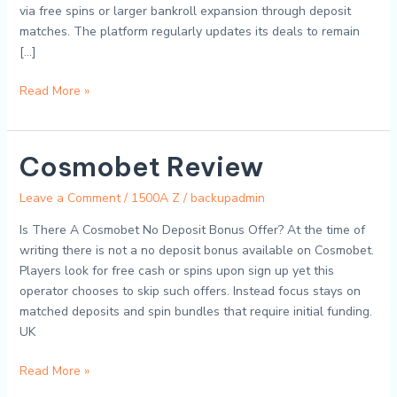
via free spins or larger bankroll expansion through deposit
matches. The platform regularly updates its deals to remain
[…]
Read More »
Cosmobet Review
Cosmobet
Review
Leave a Comment
/
1500A Z
/
backupadmin
Is There A Cosmobet No Deposit Bonus Offer? At the time of
writing there is not a no deposit bonus available on Cosmobet.
Players look for free cash or spins upon sign up yet this
operator chooses to skip such offers. Instead focus stays on
matched deposits and spin bundles that require initial funding.
UK
Read More »