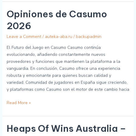
Opiniones de Casumo
Opiniones
de
2026
Casumo
2026
Leave a Comment
/
auteka-aba.ru
/
backupadmin
El Futuro del Juego en Casumo Casumo continúa
evolucionando, añadiendo constantemente nuevos
proveedores y funciones que mantienen la plataforma a la
vanguardia. En conclusión, Casumo ofrece una experiencia
robusta y emocionante para quienes buscan calidad y
variedad. Comunidad de jugadores en España sigue creciendo,
y plataformas como Casumo son el motor de este cambio hacia
Read More »
Heaps Of Wins Australia –
Heaps
Of