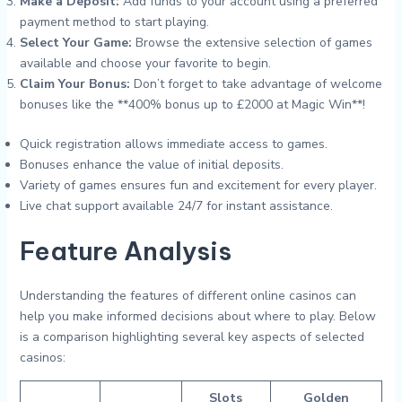
Make a Deposit:
Add funds to your account using a preferred
payment method to start playing.
Select Your Game:
Browse the extensive selection of games
available and choose your favorite to begin.
Claim Your Bonus:
Don’t forget to take advantage of welcome
bonuses like the **400% bonus up to £2000 at Magic Win**!
Quick registration allows immediate access to games.
Bonuses enhance the value of initial deposits.
Variety of games ensures fun and excitement for every player.
Live chat support available 24/7 for instant assistance.
Feature Analysis
Understanding the features of different online casinos can
help you make informed decisions about where to play. Below
is a comparison highlighting several key aspects of selected
casinos:
Slots
Golden