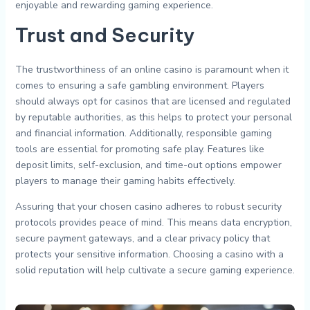
enjoyable and rewarding gaming experience.
Trust and Security
The trustworthiness of an online casino is paramount when it
comes to ensuring a safe gambling environment. Players
should always opt for casinos that are licensed and regulated
by reputable authorities, as this helps to protect your personal
and financial information. Additionally, responsible gaming
tools are essential for promoting safe play. Features like
deposit limits, self-exclusion, and time-out options empower
players to manage their gaming habits effectively.
Assuring that your chosen casino adheres to robust security
protocols provides peace of mind. This means data encryption,
secure payment gateways, and a clear privacy policy that
protects your sensitive information. Choosing a casino with a
solid reputation will help cultivate a secure gaming experience.