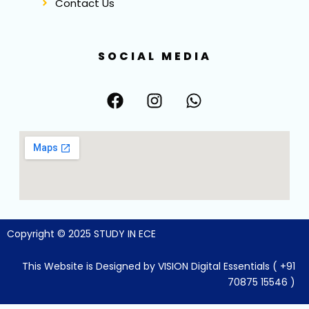
Contact Us
SOCIAL MEDIA
F
I
W
a
n
h
c
s
a
e
t
t
b
a
s
o
g
a
o
r
p
k
a
p
m
Copyright © 2025 STUDY IN ECE
This Website is Designed by VISION Digital Essentials ( +91
70875 15546 )