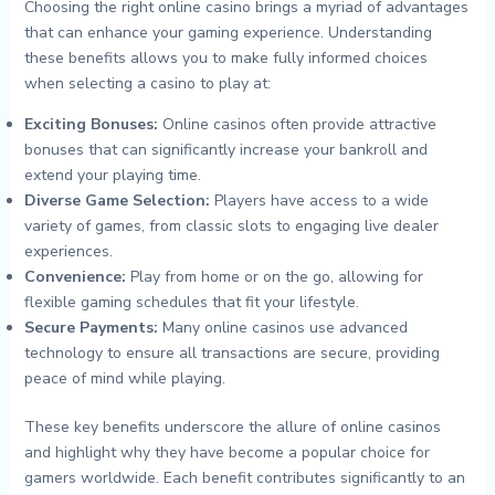
Choosing the right online casino brings a myriad of advantages
that can enhance your gaming experience. Understanding
these benefits allows you to make fully informed choices
when selecting a casino to play at:
Exciting Bonuses:
Online casinos often provide attractive
bonuses that can significantly increase your bankroll and
extend your playing time.
Diverse Game Selection:
Players have access to a wide
variety of games, from classic slots to engaging live dealer
experiences.
Convenience:
Play from home or on the go, allowing for
flexible gaming schedules that fit your lifestyle.
Secure Payments:
Many online casinos use advanced
technology to ensure all transactions are secure, providing
peace of mind while playing.
These key benefits underscore the allure of online casinos
and highlight why they have become a popular choice for
gamers worldwide. Each benefit contributes significantly to an