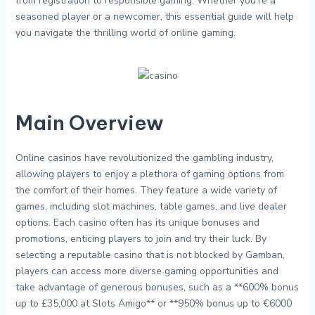
from registration to responsible gaming. Whether you’re a
seasoned player or a newcomer, this essential guide will help
you navigate the thrilling world of online gaming.
Main Overview
Online casinos have revolutionized the gambling industry,
allowing players to enjoy a plethora of gaming options from
the comfort of their homes. They feature a wide variety of
games, including slot machines, table games, and live dealer
options. Each casino often has its unique bonuses and
promotions, enticing players to join and try their luck. By
selecting a reputable casino that is not blocked by Gamban,
players can access more diverse gaming opportunities and
take advantage of generous bonuses, such as a **600% bonus
up to £35,000 at Slots Amigo** or **950% bonus up to €6000