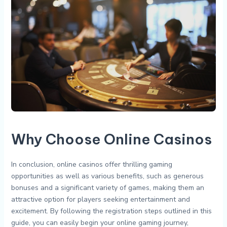
Why Choose Online Casinos
In conclusion, online casinos offer thrilling gaming
opportunities as well as various benefits, such as generous
bonuses and a significant variety of games, making them an
attractive option for players seeking entertainment and
excitement. By following the registration steps outlined in this
guide, you can easily begin your online gaming journey,