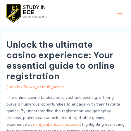
Skip
Main
to
Men
content
Unlock the ultimate
casino experience: Your
essential guide to online
registration
/
public
/ By
wp_default_admin
The online casino landscape is vast and exciting, offering
players numerous opportunities to engage with their favorite
games. By understanding the registration and gameplay
process, players can unlock an unforgettable gaming
experience at
nongambancasinos.co.uk/
, highlighting everything