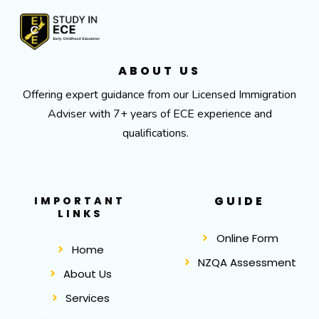
ABOUT US
Offering expert guidance from our Licensed Immigration
Adviser with 7+ years of ECE experience and
qualifications.
GUIDE
IMPORTANT
LINKS
Online Form
Home
NZQA Assessment
About Us
Services