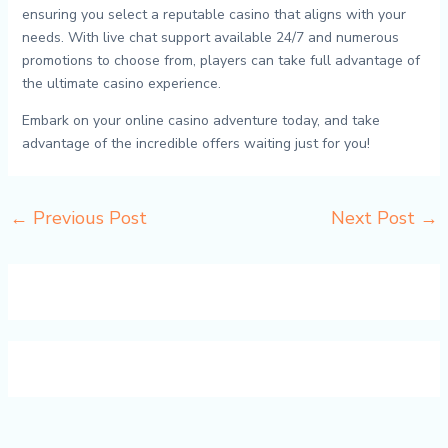
ensuring you select a reputable casino that aligns with your
needs. With live chat support available 24/7 and numerous
promotions to choose from, players can take full advantage of
the ultimate casino experience.
Embark on your online casino adventure today, and take
advantage of the incredible offers waiting just for you!
←
Previous Post
Next Post
→