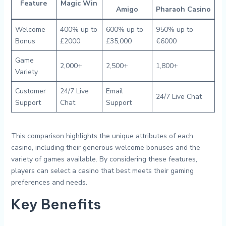
Feature
Magic Win
Amigo
Pharaoh Casino
Welcome
400% up to
600% up to
950% up to
Bonus
£2000
£35,000
€6000
Game
2,000+
2,500+
1,800+
Variety
Customer
24/7 Live
Email
24/7 Live Chat
Support
Chat
Support
This comparison highlights the unique attributes of each
casino, including their generous welcome bonuses and the
variety of games available. By considering these features,
players can select a casino that best meets their gaming
preferences and needs.
Key Benefits