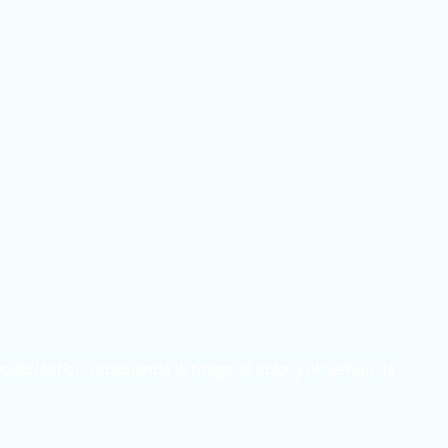
o láctico, reduciendo la fatiga, el dolor y el tiempo de