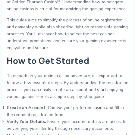
at Golden Pharaoh Casino**. Understanding how to navigate
online casinos is crucial for maximizing the gaming experience.
This guide aims to simplify the process of online registration
and gameplay while also shedding light on responsible gaming
practices. You’ll discover how to select the best casinos,
understand promotions, and ensure your gaming experience is
enjoyable and secure.
How to Get Started
To embark on your online casino adventure, it’s important to
follow a few essential steps. By understanding the registration
process, you can easily create an account and start enjoying
various games. Here’s a simple step-by-step guide:
Create an Account:
Choose your preferred casino and fill in
the required registration form.
Verify Your Details:
Ensure your account details are accurate
by verifying your identity through necessary documents.