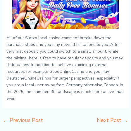
All of our Slotzo local casino comment breaks down the
purchase steps and you may newest limitations to you. After
very first deposit, you could switch to a small amount, while
the minimal here is £ten to have regular deposits and you may
distributions. In addition to, believe examining external
resources for example GoodOnlineCasino and you may
DeutscheOnlineCasinos for larger perspectives, especially if
you are a local user away from Germany otherwise Canada. In
the 2025, the main benefit landscape is much more active than
ever.
←
Previous Post
Next Post
→