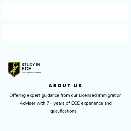
ABOUT US
Offering expert guidance from our Licensed Immigration
Adviser with 7+ years of ECE experience and
qualifications.