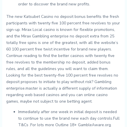
order to discover the brand new profits.
The new Katsubet Casino no deposit bonus benefits the fresh
participants with twenty five 100 percent free revolves to your
sign-up. Mirax Local casino is known for flexible promotions,
and the Mirax Gambling enterprise no deposit extra from 25
totally free spins is one of the greatest, with all the website’s
60 100 percent free twist incentive for brand new players.
Continue reading to find the better casinos with twenty five
free revolves to the membership no deposit, added bonus
rules, and all the guidelines you will want to claim them.
Looking for the best twenty-five 100 percent free revolves no
deposit proposes to initiate to play without risk? Gambling
enterprise.master is actually a different supply of information
regarding web based casinos and you can online casino
games, maybe not subject to one betting agent.
Immediately after one week in initial deposit is needed
to continue to use the brand new each day controls.Full
T&Cs .For lots more Outline 18+ GambleAware.org.