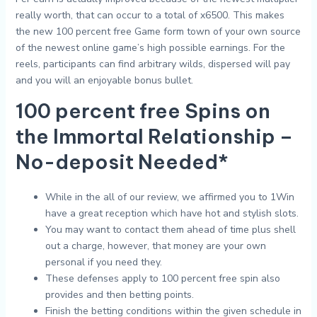
really worth, that can occur to a total of x6500. This makes
the new 100 percent free Game form town of your own source
of the newest online game’s high possible earnings. For the
reels, participants can find arbitrary wilds, dispersed will pay
and you will an enjoyable bonus bullet.
100 percent free Spins on
the Immortal Relationship –
No-deposit Needed*
While in the all of our review, we affirmed you to 1Win
have a great reception which have hot and stylish slots.
You may want to contact them ahead of time plus shell
out a charge, however, that money are your own
personal if you need they.
These defenses apply to 100 percent free spin also
provides and then betting points.
Finish the betting conditions within the given schedule in