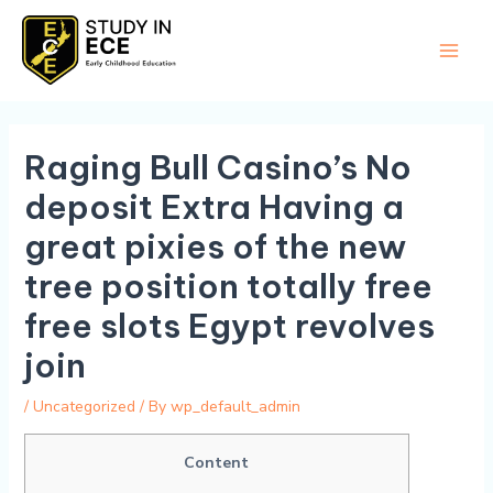
Skip
Main
to
Men
content
Raging Bull Casino’s No
deposit Extra Having a
great pixies of the new
tree position totally free
free slots Egypt revolves
join
/
Uncategorized
/ By
wp_default_admin
Content