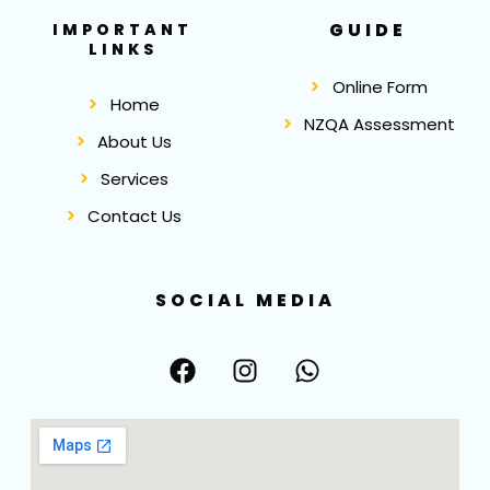
GUIDE
IMPORTANT
LINKS
Online Form
Home
NZQA Assessment
About Us
Services
Contact Us
SOCIAL MEDIA
F
I
W
a
n
h
c
s
a
e
t
t
b
a
s
o
g
a