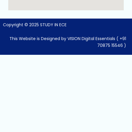
o
r
p
k
a
p
m
Copyright © 2025 STUDY IN ECE
This Website is Designed by VISION Digital Essentials ( +91
70875 15546 )