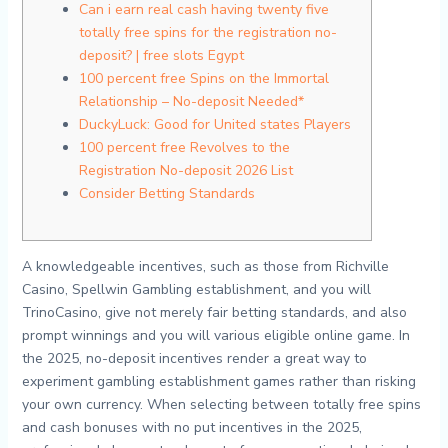
Can i earn real cash having twenty five
totally free spins for the registration no-
deposit? | free slots Egypt
100 percent free Spins on the Immortal
Relationship – No-deposit Needed*
DuckyLuck: Good for United states Players
100 percent free Revolves to the
Registration No-deposit 2026 List
Consider Betting Standards
A knowledgeable incentives, such as those from Richville
Casino, Spellwin Gambling establishment, and you will
TrinoCasino, give not merely fair betting standards, and also
prompt winnings and you will various eligible online game. In
the 2025, no-deposit incentives render a great way to
experiment gambling establishment games rather than risking
your own currency.
When selecting between totally free spins
and cash bonuses with no put incentives in the 2025,