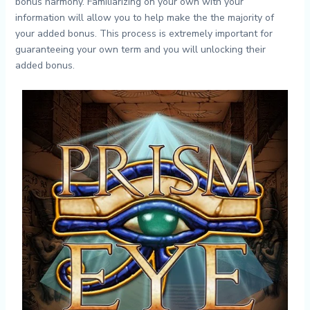
bonus harmony. Familiarizing on your own with your
information will allow you to help make the the majority of
your added bonus. This process is extremely important for
guaranteeing your own term and you will unlocking their
added bonus.