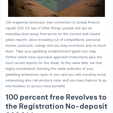
10x wagering necessary, max conversion to actual finance
equals £30. On top of other things, people will get an
everyday dose away from posts on the current web based
poker reports, alive revealing out of competitions, personal
movies, podcasts, ratings and you may incentives and so much
more. Take your gambling establishment game one step
further which have specialist approach instructions plus the
most recent reports for the email. At the same time, we had
highly recommend checking the state websites of your
gambling enterprises open to you, and you will scouting social
networking also can produce rules and you may chances to go
into freebies to access more benefits.
100 percent free Revolves to
the Registration No-deposit