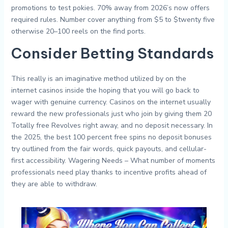
promotions to test pokies. 70% away from 2026’s now offers
required rules. Number cover anything from $5 to $twenty five
otherwise 20–100 reels on the find ports.
Consider Betting Standards
This really is an imaginative method utilized by on the
internet casinos inside the hoping that you will go back to
wager with genuine currency. Casinos on the internet usually
reward the new professionals just who join by giving them 20
Totally free Revolves right away, and no deposit necessary. In
the 2025, the best 100 percent free spins no deposit bonuses
try outlined from the fair words, quick payouts, and cellular-
first accessibility. Wagering Needs – What number of moments
professionals need play thanks to incentive profits ahead of
they are able to withdraw.