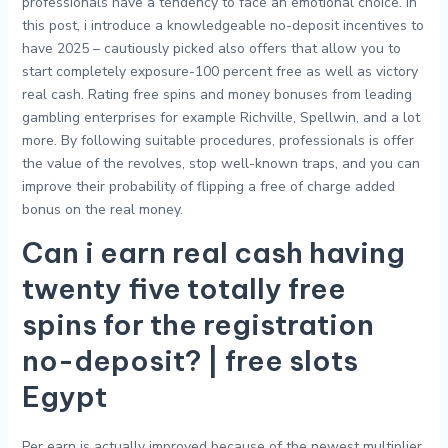
professionals have a tendency to face an emotional choice. In
this post, i introduce a knowledgeable no-deposit incentives to
have 2025 – cautiously picked also offers that allow you to
start completely exposure-100 percent free as well as victory
real cash. Rating free spins and money bonuses from leading
gambling enterprises for example Richville, Spellwin, and a lot
more. By following suitable procedures, professionals is offer
the value of the revolves, stop well-known traps, and you can
improve their probability of flipping a free of charge added
bonus on the real money.
Can i earn real cash having
twenty five totally free
spins for the registration
no-deposit? | free slots
Egypt
Per earn is actually improved because of the newest multiplier