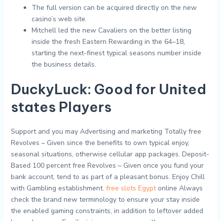
The full version can be acquired directly on the new
casino’s web site.
Mitchell led the new Cavaliers on the better listing
inside the fresh Eastern Rewarding in the 64–18,
starting the next-finest typical seasons number inside
the business details.
DuckyLuck: Good for United
states Players
Support and you may Advertising and marketing Totally free
Revolves – Given since the benefits to own typical enjoy,
seasonal situations, otherwise cellular app packages. Deposit-
Based 100 percent free Revolves – Given once you fund your
bank account, tend to as part of a pleasant bonus. Enjoy Chill
with Gambling establishment.
free slots Egypt
online Always
check the brand new terminology to ensure your stay inside
the enabled gaming constraints, in addition to leftover added