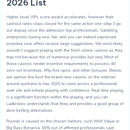
2026 List
Higher-level VIPs score award accelerates, however their
cashout rates stays closed for the same action one–step 3 go
out display since the admission-top professionals. Gambling
enterprises having nice, fair, and you can indeed expressed
incentive now offers receive large suggestions. We most likely
wouldn’t suggest playing with the fresh online casinos as they
may not because the of numerous provides but very. Most of
these casinos render incentive requirements to possess 40
zero-set incentives, fifty free spins, and other bonuses. Below,
we opinion the best the brand new casinos on the internet
around australia to has 2025 to come across a professional
web site and initiate playing with confidence. Real time playing
is a significant function within the playing, and you can
Ladbrokes understands that they and provides a good group of
alive betting alternatives.
Rounds is caused on the chosen harbors, such Wolf Value or
Big Bass Bonanza. 65% out of affirmed professionals said