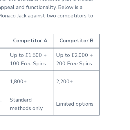
appeal and functionality. Below is a
Monaco Jack against two competitors to
Competitor A
Competitor B
Up to £1,500 +
Up to £2,000 +
100 Free Spins
200 Free Spins
1,800+
2,200+
,
Standard
Limited options
methods only