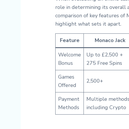
role in determining its overall 
comparison of key features of 
highlight what sets it apart.
Feature
Monaco Jack
Welcome
Up to £2,500 +
Bonus
275 Free Spins
Games
2,500+
Offered
Payment
Multiple methods
Methods
including Crypto