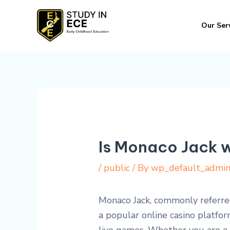
Skip
to
Our Ser
content
Is Monaco Jack w
/
public
/ By
wp_default_admi
Monaco Jack, commonly referred
a popular online casino platform