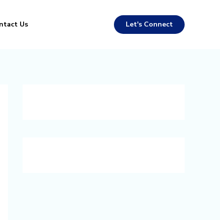
ntact Us
Let's Connect