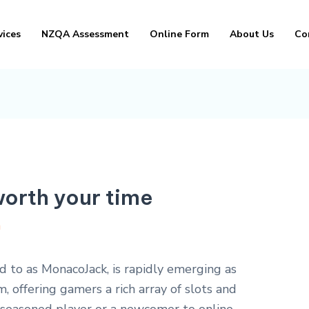
vices
NZQA Assessment
Online Form
About Us
Co
orth your time
n
 to as MonacoJack, is rapidly emerging as
, offering gamers a rich array of slots and