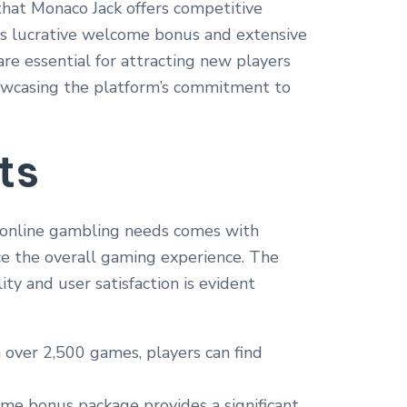
 that Monaco Jack offers competitive
its lucrative welcome bonus and extensive
re essential for attracting new players
howcasing the platform’s commitment to
ts
 online gambling needs comes with
e the overall gaming experience. The
ty and user satisfaction is evident
over 2,500 games, players can find
e bonus package provides a significant