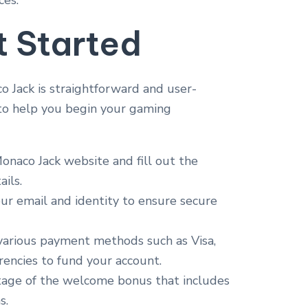
ces.
t Started
o Jack is straightforward and user-
e to help you begin your gaming
onaco Jack website and fill out the
ails.
ur email and identity to ensure secure
arious payment methods such as Visa,
rrencies to fund your account.
age of the welcome bonus that includes
s.