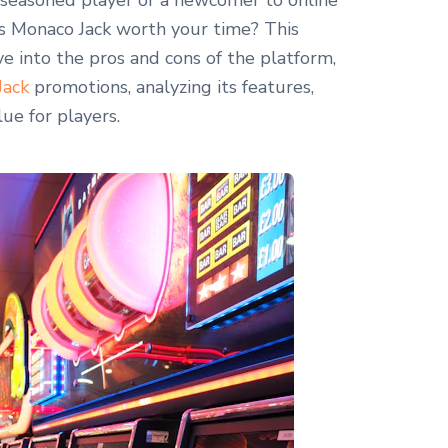
 seasoned player or a newcomer to online
 is Monaco Jack worth your time? This
e into the pros and cons of the platform,
Jack
promotions, analyzing its features,
lue for players.