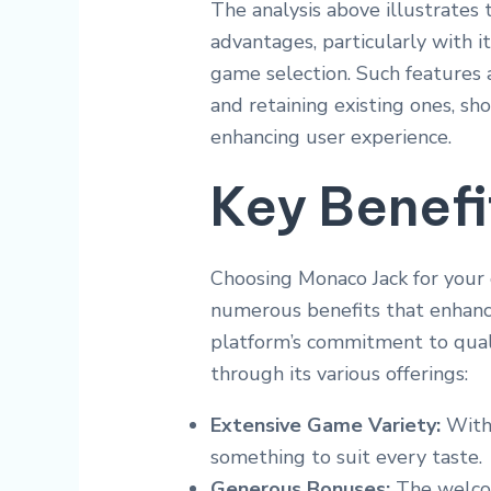
The analysis above illustrates
advantages, particularly with 
game selection. Such features a
and retaining existing ones, s
enhancing user experience.
Key Benefi
Choosing Monaco Jack for your
numerous benefits that enhanc
platform’s commitment to quali
through its various offerings:
Extensive Game Variety:
With 
something to suit every taste.
Generous Bonuses:
The welcom