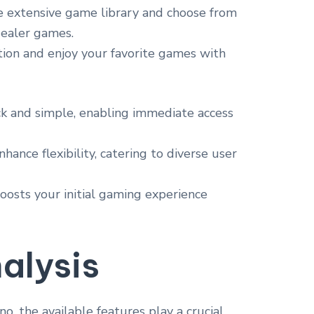
 extensive game library and choose from
dealer games.
tion and enjoy your favorite games with
ick and simple, enabling immediate access
hance flexibility, catering to diverse user
osts your initial gaming experience
alysis
o, the available features play a crucial