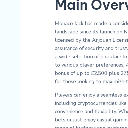
Main Over
Monaco Jack has made a conside
landscape since its launch on 
licensed by the Anjouan Licensi
assurance of security and trust
a wide selection of popular slo
to various player preferences. 
bonus of up to £2,500 plus 275 
for those looking to maximize 
Players can enjoy a seamless e
including cryptocurrencies like
convenience and flexibility. Wh
bets or just enjoy casual gamin