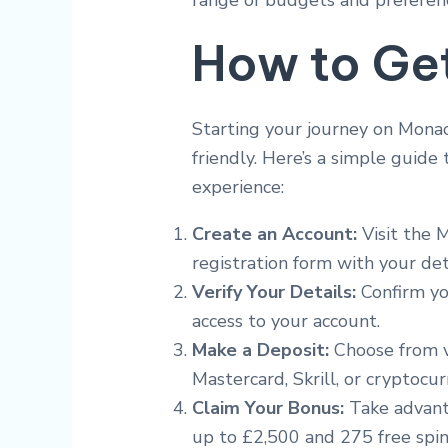
range of budgets and preferen
How to Ge
Starting your journey on Monac
friendly. Here’s a simple guid
experience:
Create an Account:
Visit the M
registration form with your det
Verify Your Details:
Confirm yo
access to your account.
Make a Deposit:
Choose from v
Mastercard, Skrill, or cryptocu
Claim Your Bonus:
Take advant
up to £2,500 and 275 free spin