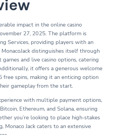
view
rable impact in the online casino
November 27, 2025. The platform is
ng Services, providing players with an
. MonacoJack distinguishes itself through
t games and live casino options, catering
Additionally, it offers a generous welcome
free spins, making it an enticing option
their gameplay from the start.
xperience with multiple payment options,
 Bitcoin, Ethereum, and Solana, ensuring
ether you’re looking to place high-stakes
g, Monaco Jack caters to an extensive