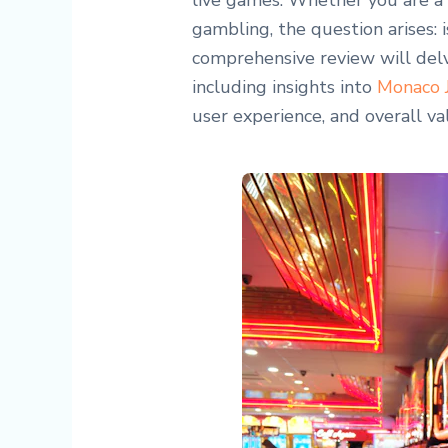
live games. Whether you are a
gambling, the question arises:
comprehensive review will delv
including insights into
Monaco 
user experience, and overall va