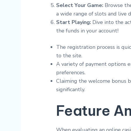
Select Your Game:
Browse the
a wide range of slots and live 
Start Playing:
Dive into the ac
the funds in your account!
The registration process is qu
to the site.
A variety of payment options en
preferences.
Claiming the welcome bonus bo
significantly.
Feature An
When evaluating an online casin