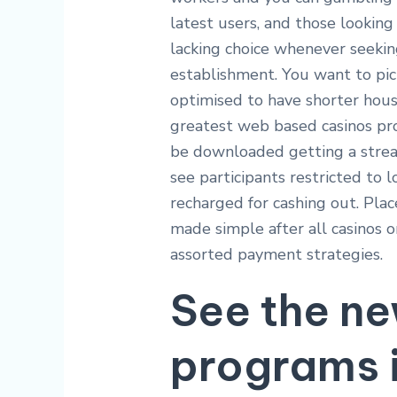
latest users, and those looking
lacking choice whenever seekin
establishment. You want to pic
optimised to have shorter hou
greatest web based casinos pro
be downloaded getting a stream
see participants restricted to
recharged for cashing out. Pla
made simple after all casinos o
assorted payment strategies.
See the ne
programs 