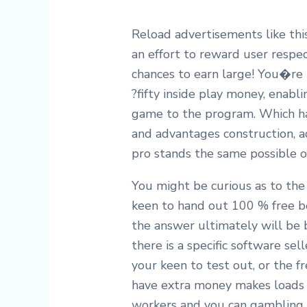
Reload advertisements like th
an effort to reward user respe
chances to earn large! You�re
?fifty inside play money, enabli
game to the program. Which ha
and advantages construction, a
pro stands the same possible o
You might be curious as to the 
keen to hand out 100 % free bo
the answer ultimately will be 
there is a specific software sel
your keen to test out, or the 
have extra money makes loads 
workers and you can gambling e