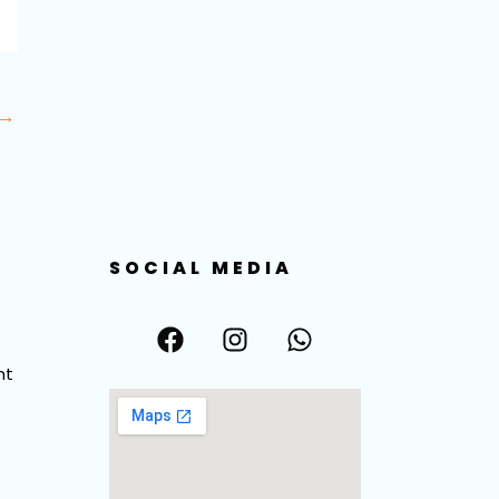
→
SOCIAL MEDIA
F
I
W
a
n
h
c
s
a
nt
e
t
t
b
a
s
o
g
a
o
r
p