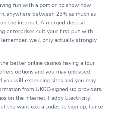
aving fun with a portion to show how
arn, anywhere between 25% as much as
 on the internet. A merged deposit
g enterprises suit your first put with
 Remember, we’ll only actually strongly
 the better online casinos having a four
ffers options and you may unbiased
 you will examining sites and you may
nformation from UKGC-signed up providers.
os on the internet, Paddy Electricity,
of the want extra codes to sign up, hence