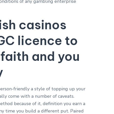
onditions of any gambling enterprise
tish casinos
C licence to
 faith and you
y
erson-friendly a style of topping up your
ally come with a number of caveats.
thod because of it, definition you earn a
 time you build a different put. Paired