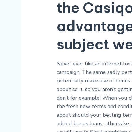
the Casiq
advantages
subject w
Never ever like an internet loc
campaign. The same sadly pert
potentially make use of bonu
about so it, so you aren’t gett
don’t for example! When you c
the fresh new terms and conditi
about should your betting term
added bonus loans, otherwise o