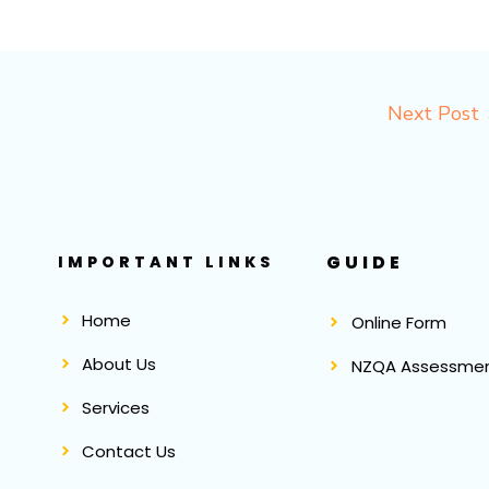
Next Post
GUIDE
IMPORTANT LINKS
Home
Online Form
About Us
NZQA Assessme
Services
Contact Us