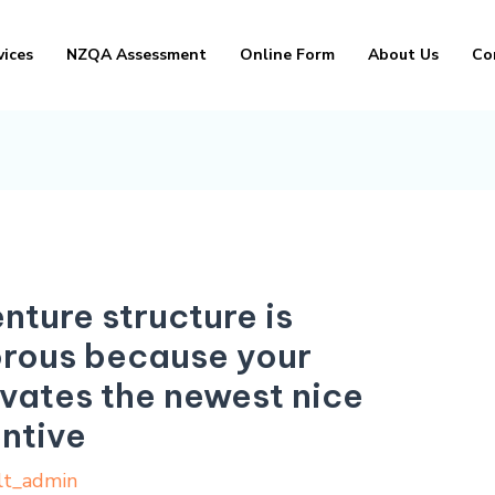
vices
NZQA Assessment
Online Form
About Us
Co
nture structure is
orous because your
ivates the newest nice
ntive
lt_admin