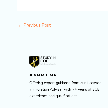
←
Previous Post
ABOUT US
Offering expert guidance from our Licensed
Immigration Adviser with 7+ years of ECE
experience and qualifications.