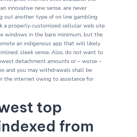
 an innovative new sense, are never
g out another type of on line gambling
k a properly-customized cellular web site
se windows in the bare minimum, but the
mote an indigenous app that will likely
lined, sleek sense. Also, do not want to
 lowest detachment amounts or – worse –
ces and you may withdrawals shall be
n the internet owing to assistance for
west top
indexed from