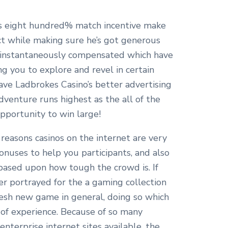
is eight hundred% match incentive make
ct while making sure he’s got generous
 instantaneously compensated which have
ng you to explore and revel in certain
ve Ladbrokes Casino’s better advertising
dventure runs highest as the all of the
pportunity to win large!
reasons casinos on the internet are very
nuses to help you participants, and also
based upon how tough the crowd is. If
ler portrayed for the a gaming collection
fresh new game in general, doing so which
of experience. Because of so many
nterprise internet sites available, the