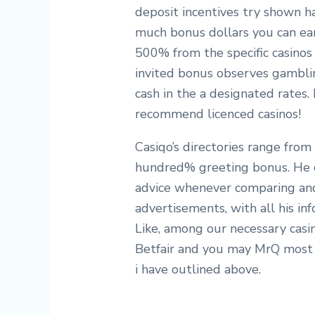
deposit incentives try shown h
much bonus dollars you can e
500% from the specific casinos
invited bonus observes gamblin
cash in the a designated rates.
recommend licenced casinos!
Casiqo’s directories range from
hundred% greeting bonus. He o
advice whenever comparing and
advertisements, with all his i
Like, among our necessary casin
Betfair and you may MrQ most 
i have outlined above.