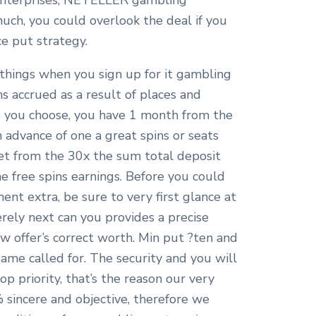
 enterprises, NETELLER gambling
much, you could overlook the deal if you
ce put strategy.
 things when you sign up for it gambling
ms accrued as a result of places and
e you choose, you have 1 month from the
advance of one a great spins or seats
et from the 30x the sum total deposit
e free spins earnings. Before you could
nt extra, be sure to very first glance at
ely next can you provides a precise
 offer’s correct worth. Min put ?ten and
 game called for. The security and you will
op priority, that’s the reason our very
 sincere and objective, therefore we