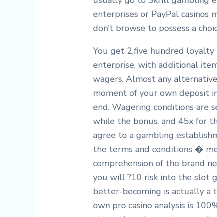
usually go to Skrill gambling
enterprises or PayPal casinos 
don’t browse to possess a choi
You get 2,five hundred loyalty
enterprise, with additional ite
wagers. Almost any alternativ
moment of your own deposit in 
end. Wagering conditions are s
while the bonus, and 45x for th
agree to a gambling establishme
the terms and conditions � mer
comprehension of the brand new
you will ?10 risk into the slot
better-becoming is actually a t
own pro casino analysis is 100%