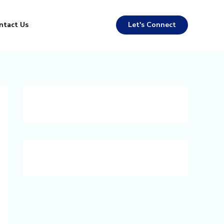
ntact Us
Let's Connect