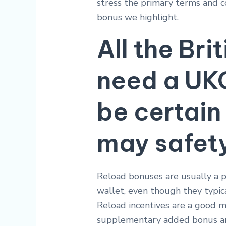
stress the primary terms and c
bonus we highlight.
All the Bri
need a UKG
be certain
may safet
Reload bonuses are usually a p
wallet, even though they typic
Reload incentives are a good me
supplementary added bonus any