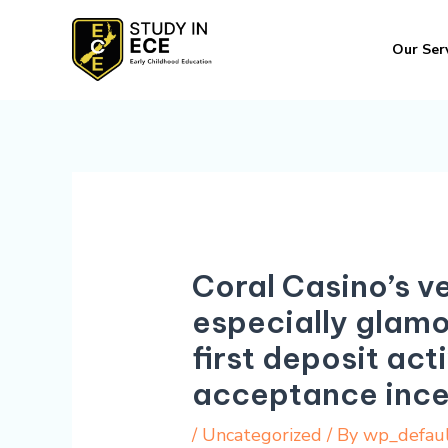
Skip
to
Our Ser
content
Coral Casino’s ve
especially glam
first deposit act
acceptance ince
/
Uncategorized
/ By
wp_defau