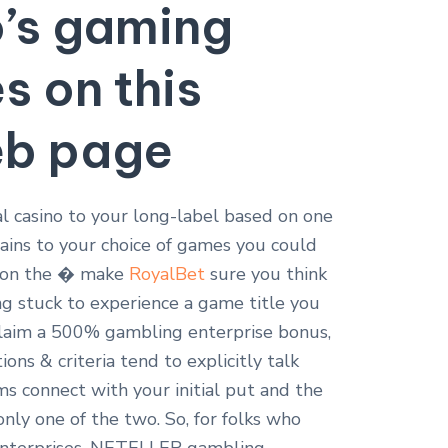
o’s gaming
 on this
eb page
al casino to your long-label based on one
ains to your choice of games you could
s on the � make
RoyalBet
sure you think
ing stuck to experience a game title you
laim a 500% gambling enterprise bonus,
ons & criteria tend to explicitly talk
s connect with your initial put and the
nly one of the two. So, for folks who