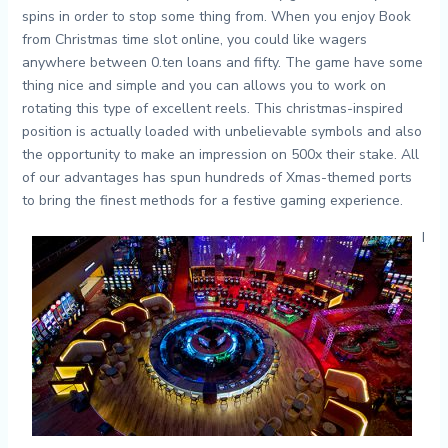
spins in order to stop some thing from. When you enjoy Book
from Christmas time slot online, you could like wagers
anywhere between 0.ten loans and fifty. The game have some
thing nice and simple and you can allows you to work on
rotating this type of excellent reels. This christmas-inspired
position is actually loaded with unbelievable symbols and also
the opportunity to make an impression on 500x their stake. All
of our advantages has spun hundreds of Xmas-themed ports
to bring the finest methods for a festive gaming experience.
I