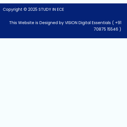
m
Copyright © 2025 STUDY IN ECE
This Website is Designed by VISION Digital Essentials ( +91
70875 15546 )