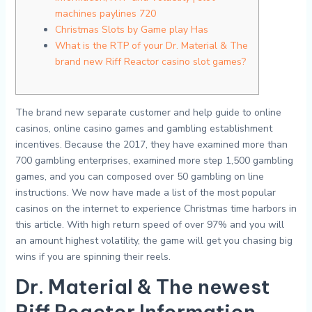
machines paylines 720
Christmas Slots by Game play Has
What is the RTP of your Dr. Material & The
brand new Riff Reactor casino slot games?
The brand new separate customer and help guide to online
casinos, online casino games and gambling establishment
incentives. Because the 2017, they have examined more than
700 gambling enterprises, examined more step 1,500 gambling
games, and you can composed over 50 gambling on line
instructions. We now have made a list of the most popular
casinos on the internet to experience Christmas time harbors in
this article.
With high return speed of over 97% and you will
an amount highest volatility, the game will get you chasing big
wins if you are spinning their reels.
Dr. Material & The newest
Riff Reactor Information,