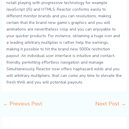
nstall playing with progressive technology for example
JavaScript (JS) and HTML5, Reactor conforms easily to
different monitor brands and you can resolutions, making
certain that the brand new game’s graphics and you will
animations are nevertheless crisp and you can enjoyable to
your quicker products. For instance, obtaining a huge icon and
a leading arbitrary multiplier is rather help the earnings,
making it possible to hit the brand new 5000x restriction
payout. An individual user interface is intuitive and contact-
friendly, permitting effortless navigation and manage.
Simultaneously, Reactor now offers haphazard wilds and you
will arbitrary multipliers, that can come any time to elevate the
fresh thrill and you will potential payouts.
←
Previous Post
Next Post
→