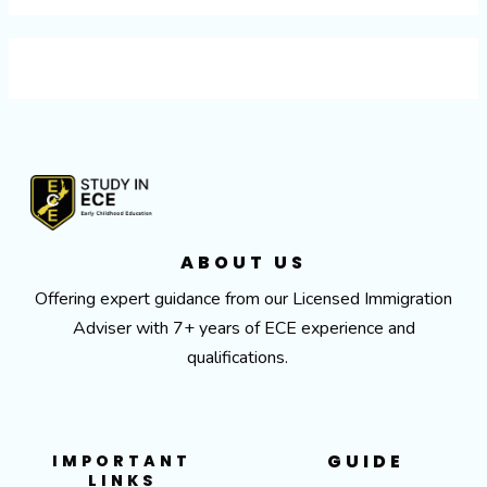
ABOUT US
Offering expert guidance from our Licensed Immigration
Adviser with 7+ years of ECE experience and
qualifications.
GUIDE
IMPORTANT
LINKS