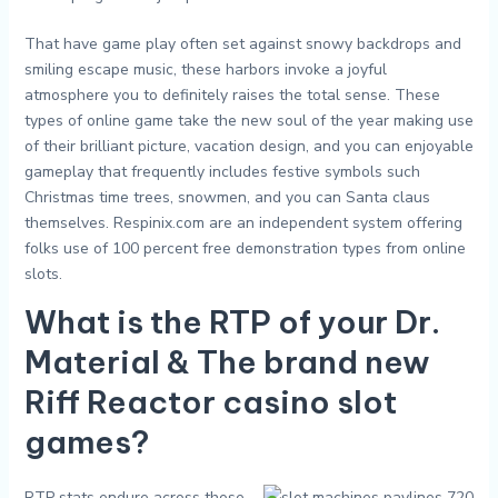
That have game play often set against snowy backdrops and
smiling escape music, these harbors invoke a joyful
atmosphere you to definitely raises the total sense. These
types of online game take the new soul of the year making use
of their brilliant picture, vacation design, and you can enjoyable
gameplay that frequently includes festive symbols such
Christmas time trees, snowmen, and you can Santa claus
themselves. Respinix.com are an independent system offering
folks use of 100 percent free demonstration types from online
slots.
What is the RTP of your Dr.
Material & The brand new
Riff Reactor casino slot
games?
RTP stats endure across those