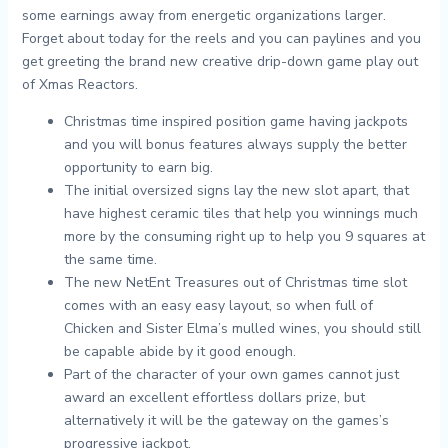
some earnings away from energetic organizations larger.
Forget about today for the reels and you can paylines and you
get greeting the brand new creative drip-down game play out
of Xmas Reactors.
Christmas time inspired position game having jackpots
and you will bonus features always supply the better
opportunity to earn big.
The initial oversized signs lay the new slot apart, that
have highest ceramic tiles that help you winnings much
more by the consuming right up to help you 9 squares at
the same time.
The new NetEnt Treasures out of Christmas time slot
comes with an easy easy layout, so when full of
Chicken and Sister Elma’s mulled wines, you should still
be capable abide by it good enough.
Part of the character of your own games cannot just
award an excellent effortless dollars prize, but
alternatively it will be the gateway on the games’s
progressive jackpot.