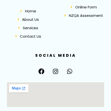
Online Form
Home
NZQA Assessment
About Us
Services
Contact Us
SOCIAL MEDIA
F
I
W
a
n
h
c
s
a
e
t
t
b
a
s
o
g
a
o
r
p
k
a
p