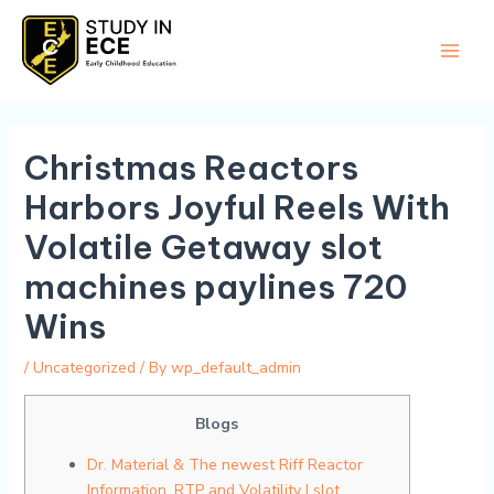
Skip
Main
to
Men
content
Christmas Reactors
Harbors Joyful Reels With
Volatile Getaway slot
machines paylines 720
Wins
/
Uncategorized
/ By
wp_default_admin
Blogs
Dr. Material & The newest Riff Reactor
Information, RTP and Volatility | slot