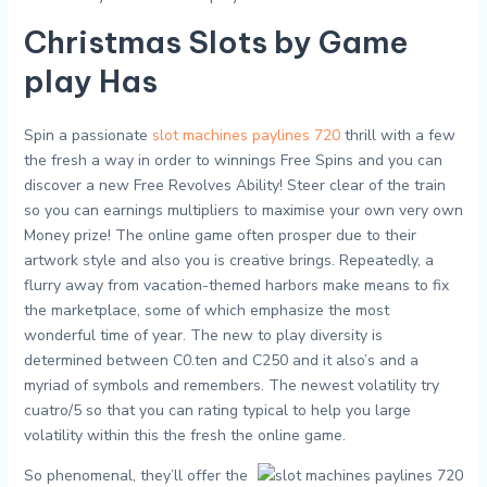
Christmas Slots by Game
play Has
Spin a passionate
slot machines paylines 720
thrill with a few
the fresh a way in order to winnings Free Spins and you can
discover a new Free Revolves Ability! Steer clear of the train
so you can earnings multipliers to maximise your own very own
Money prize! The online game often prosper due to their
artwork style and also you is creative brings. Repeatedly, a
flurry away from vacation-themed harbors make means to fix
the marketplace, some of which emphasize the most
wonderful time of year. The new to play diversity is
determined between C0.ten and C250 and it also’s and a
myriad of symbols and remembers. The newest volatility try
cuatro/5 so that you can rating typical to help you large
volatility within this the fresh the online game.
So phenomenal, they’ll offer the