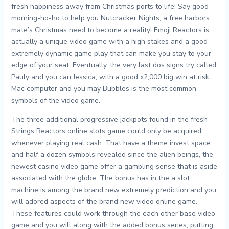
fresh happiness away from Christmas ports to life! Say good
morning-ho-ho to help you Nutcracker Nights, a free harbors
mate’s Christmas need to become a reality! Emoji Reactors is
actually a unique video game with a high stakes and a good
extremely dynamic game play that can make you stay to your
edge of your seat. Eventually, the very last dos signs try called
Pauly and you can Jessica, with a good x2,000 big win at risk.
Mac computer and you may Bubbles is the most common
symbols of the video game.
The three additional progressive jackpots found in the fresh
Strings Reactors online slots game could only be acquired
whenever playing real cash. That have a theme invest space
and half a dozen symbols revealed since the alien beings, the
newest casino video game offer a gambling sense that is aside
associated with the globe. The bonus has in the a slot
machine is among the brand new extremely prediction and you
will adored aspects of the brand new video online game.
These features could work through the each other base video
game and you will along with the added bonus series, putting