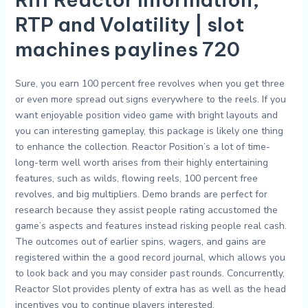
RTP and Volatility | slot
machines paylines 720
Sure, you earn 100 percent free revolves when you get three
or even more spread out signs everywhere to the reels. If you
want enjoyable position video game with bright layouts and
you can interesting gameplay, this package is likely one thing
to enhance the collection. Reactor Position’s a lot of time-
long-term well worth arises from their highly entertaining
features, such as wilds, flowing reels, 100 percent free
revolves, and big multipliers. Demo brands are perfect for
research because they assist people rating accustomed the
game’s aspects and features instead risking people real cash.
The outcomes out of earlier spins, wagers, and gains are
registered within the a good record journal, which allows you
to look back and you may consider past rounds. Concurrently,
Reactor Slot provides plenty of extra has as well as the head
incentives you to continue players interested.