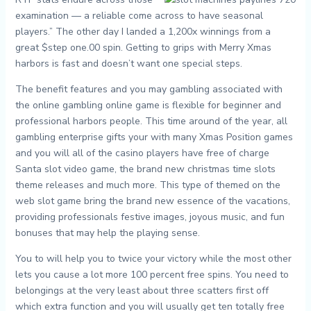
examination — a reliable come across to have seasonal
players.” The other day I landed a 1,200x winnings from a
great $step one.00 spin. Getting to grips with Merry Xmas
harbors is fast and doesn’t want one special steps.
The benefit features and you may gambling associated with
the online gambling online game is flexible for beginner and
professional harbors people. This time around of the year, all
gambling enterprise gifts your with many Xmas Position games
and you will all of the casino players have free of charge
Santa slot video game, the brand new christmas time slots
theme releases and much more. This type of themed on the
web slot game bring the brand new essence of the vacations,
providing professionals festive images, joyous music, and fun
bonuses that may help the playing sense.
You to will help you to twice your victory while the most other
lets you cause a lot more 100 percent free spins. You need to
belongings at the very least about three scatters first off
which extra function and you will usually get ten totally free