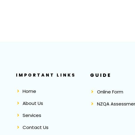
GUIDE
IMPORTANT LINKS
Home
Online Form
About Us
NZQA Assessme
Services
Contact Us