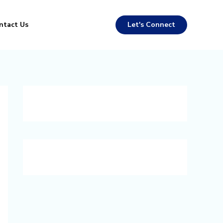
ntact Us
Let's Connect