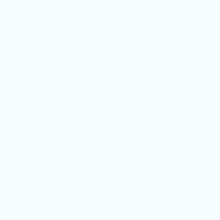
lación de ácido láctico, reduciendo la fatiga, el dolor y el t