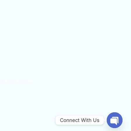
rofesional puede
Connect With Us
Open