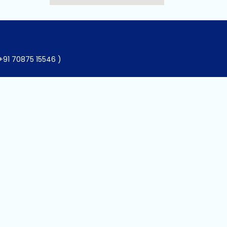
k
a
p
m
 +91 70875 15546 )