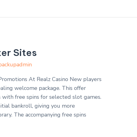
er Sites
backupadmin
romotions At Realz Casino New players
ealing welcome package. This offer
 with free spins for selected slot games.
tial bankroll, giving you more
brary. The accompanying free spins