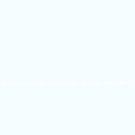
iempo de recuperación. Reduce el dolor muscular: Un masajista p