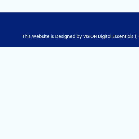
This Website is Designed by VISION Digital Essentials (