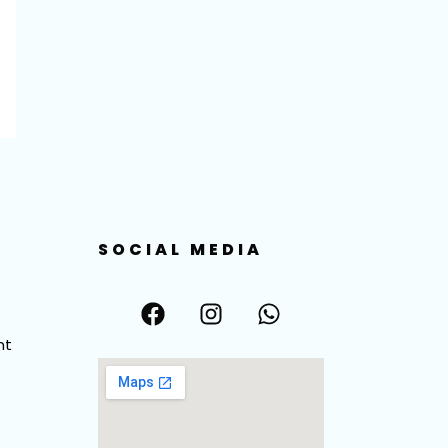
SOCIAL MEDIA
F
I
W
a
n
h
c
s
a
nt
e
t
t
b
a
s
o
g
a
o
r
p