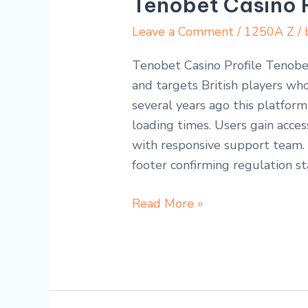
Tenobet Casino 
Tenobet
Casino
Leave a Comment
/
1250A Z
/
Review
Uk
Tenobet Casino Profile Tenobe
–
and targets British players who
2026
several years ago this platfor
loading times. Users gain acce
with responsive support team. L
footer confirming regulation st
Read More »