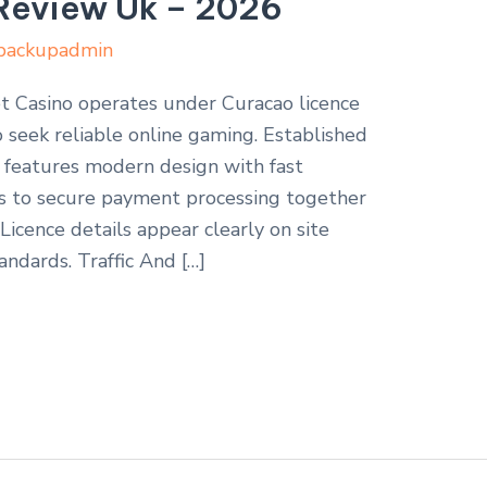
Review Uk – 2026
backupadmin
t Casino operates under Curacao licence
 seek reliable online gaming. Established
m features modern design with fast
ss to secure payment processing together
icence details appear clearly on site
andards. Traffic And […]