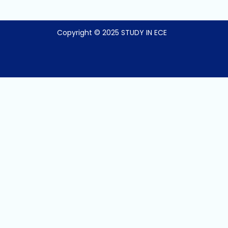
Copyright © 2025 STUDY IN ECE