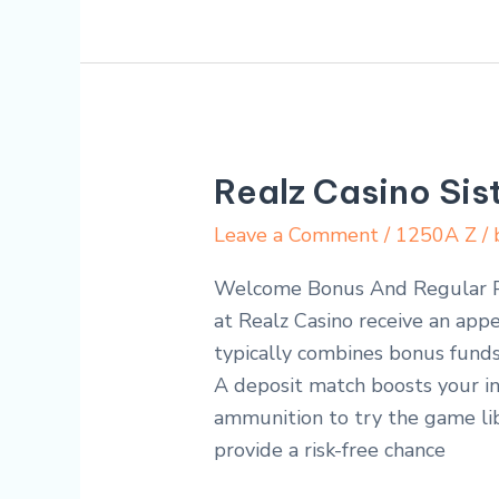
Realz Casino Sist
Realz
Casino
Leave a Comment
/
1250A Z
/
Sister
Sites
Welcome Bonus And Regular P
at Realz Casino receive an app
typically combines bonus funds
A deposit match boosts your ini
ammunition to try the game li
provide a risk-free chance