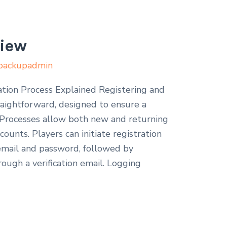
view
backupadmin
ation Process Explained Registering and
traightforward, designed to ensure a
 Processes allow both new and returning
ccounts. Players can initiate registration
 email and password, followed by
rough a verification email. Logging