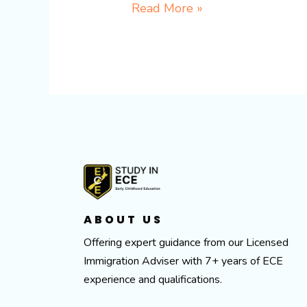
Read More »
ABOUT US
Offering expert guidance from our Licensed
Immigration Adviser with 7+ years of ECE
experience and qualifications.