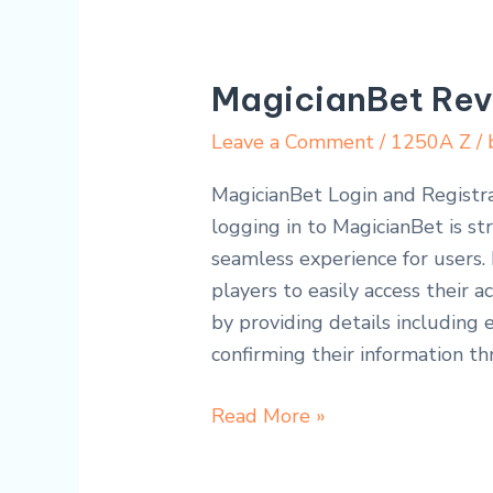
MagicianBet Re
MagicianBet
Review
Leave a Comment
/
1250A Z
/
MagicianBet Login and Registr
logging in to MagicianBet is s
seamless experience for users.
players to easily access their a
by providing details including
confirming their information th
Read More »