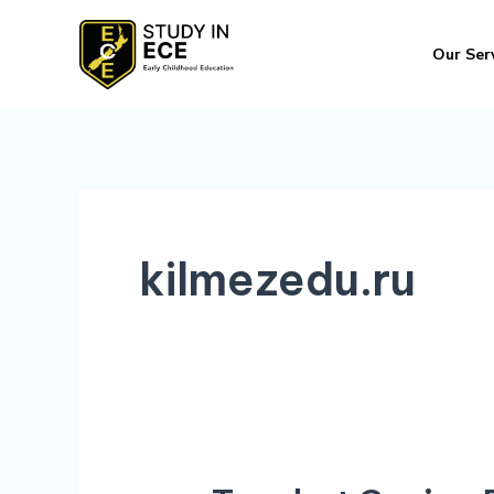
Skip
to
Our Ser
content
kilmezedu.ru