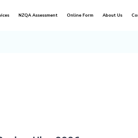
vices
NZQA Assessment
Online Form
About Us
Co