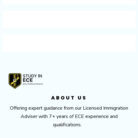
ABOUT US
Offering expert guidance from our Licensed Immigration
Adviser with 7+ years of ECE experience and
qualifications.