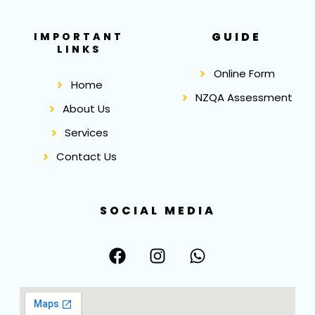
GUIDE
IMPORTANT
LINKS
Online Form
Home
NZQA Assessment
About Us
Services
Contact Us
SOCIAL MEDIA
F
I
W
a
n
h
c
s
a
e
t
t
b
a
s