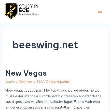
Skip
Main
to
Men
content
beeswing.net
New Vegas
New
Vegas
Leave a Comment
/
820A Z
/
backupadmin
New Vegas Juegos para Móviles A muchos jugadores no les
gusta estar atados a su ordenador y prefieren apostar desde
sus dispositivos móviles en cualquier lugar. El sitio web está
en general optimizado para las pantallas móviles y es