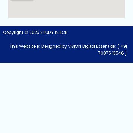
o
g
a
o
r
p
k
a
p
m
Copyright © 2025 STUDY IN ECE
This Website is Designed by VISION Digital Essentials ( +91
70875 15546 )