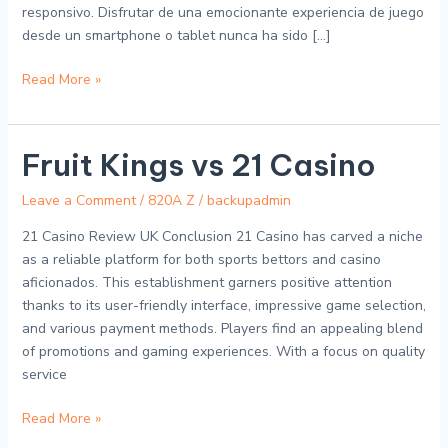
responsivo. Disfrutar de una emocionante experiencia de juego
desde un smartphone o tablet nunca ha sido […]
Read More »
Fruit Kings vs 21 Casino
Fruit
Kings
Leave a Comment
/
820A Z
/
backupadmin
vs
21
21 Casino Review UK Conclusion 21 Casino has carved a niche
Casino
as a reliable platform for both sports bettors and casino
aficionados. This establishment garners positive attention
thanks to its user-friendly interface, impressive game selection,
and various payment methods. Players find an appealing blend
of promotions and gaming experiences. With a focus on quality
service
Read More »